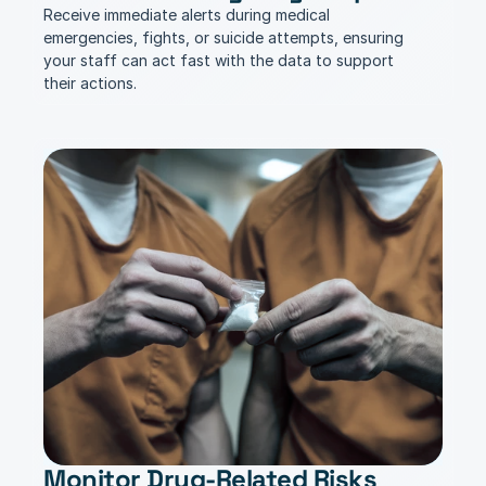
Receive immediate alerts during medical 
emergencies, fights, or suicide attempts, ensuring 
your staff can act fast with the data to support 
their actions.
Monitor Drug-Related Risks