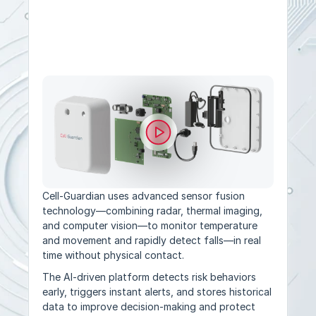
Multi-Sensor Monitoring
Cell-Guardian uses advanced sensor fusion 
technology—combining radar, thermal imaging, 
and computer vision—to monitor temperature 
and movement and rapidly detect falls—in real 
time without physical contact.
The AI-driven platform detects risk behaviors 
early, triggers instant alerts, and stores historical 
data to improve decision-making and protect 