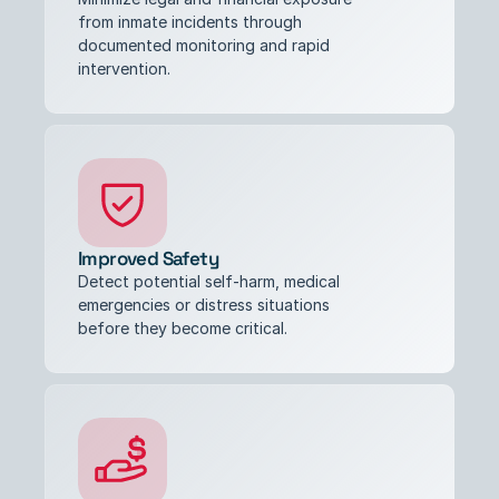
from inmate incidents through 
documented monitoring and rapid 
intervention.
Improved Safety
Detect potential self-harm, medical 
emergencies or distress situations 
before they become critical.