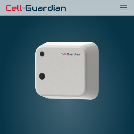
Zero-Touch
Inmate Monitoring
For Jails, Prisons, and
Correctional Facilities
With Patented Sensor Fusion 
Technology