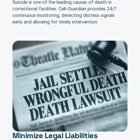
Suicide is one of the leading causes of death in 
correctional facilities. Cell-Guardian provides 24/7 
continuous monitoring, detecting distress signals 
early and allowing for timely intervention.
Minimize Legal Liabilities