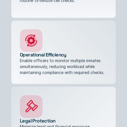
routine 15-minute cell checks.
Operational Efficiency
Enable officers to monitor multiple inmates 
simultaneously, reducing workload while 
maintaining compliance with required checks.
Legal Protection
Minimize legal and financial exposure 