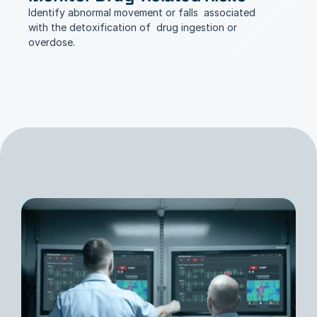
Identify abnormal movement or falls  associated 
with the detoxification of  drug ingestion or 
overdose.