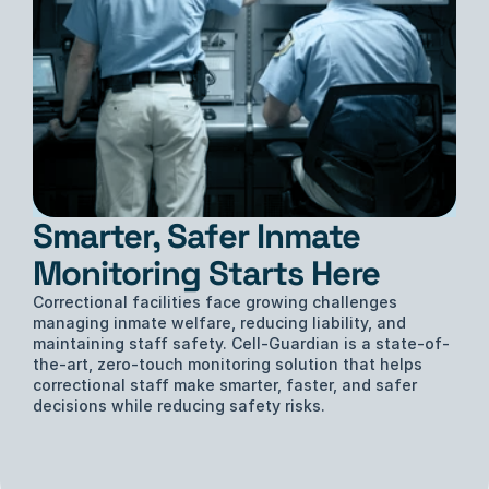
Smarter, Safer Inmate 
Monitoring Starts Here
Correctional facilities face growing challenges 
managing inmate welfare, reducing liability, and 
maintaining staff safety. Cell-Guardian is a state-of-
the-art, zero-touch monitoring solution that helps 
correctional staff make smarter, faster, and safer 
decisions while reducing safety risks.