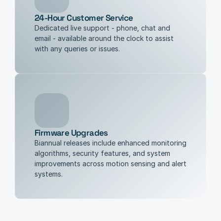
24-Hour Customer Service
Dedicated live support - phone, chat and 
email - available around the clock to assist 
with any queries or issues.
Firmware Upgrades
Biannual releases include enhanced monitoring 
algorithms, security features, and system 
improvements across motion sensing and alert 
systems.