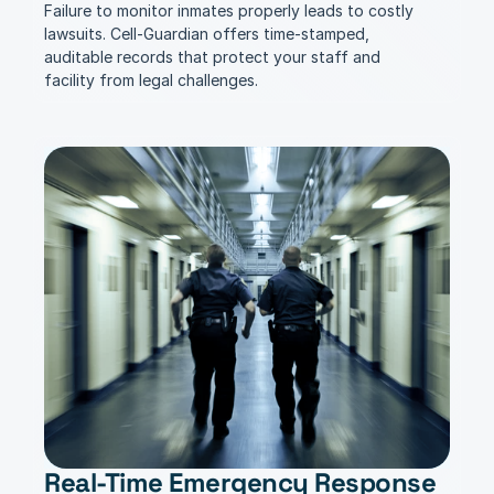
Failure to monitor inmates properly leads to costly 
lawsuits. Cell-Guardian offers time-stamped, 
auditable records that protect your staff and 
facility from legal challenges.
Real-Time Emergency Response