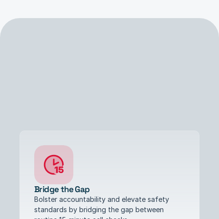
Benefits
Bridge the Gap
Bolster accountability and elevate safety 
standards by bridging the gap between 