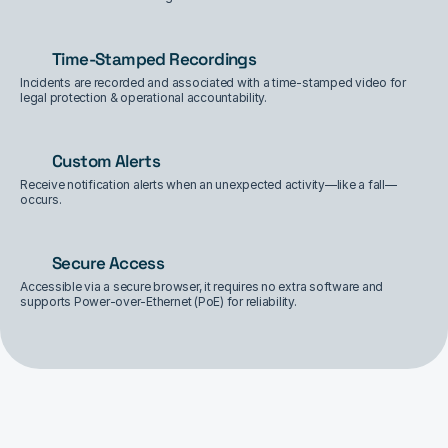
Time-Stamped Recordings
Incidents are recorded and associated with a time-stamped video for 
legal protection & operational accountability.
Custom Alerts
Receive notification alerts when an unexpected activity—like a fall—
occurs.
Secure Access
Accessible via a secure browser, it requires no extra software and 
supports Power-over-Ethernet (PoE) for reliability.