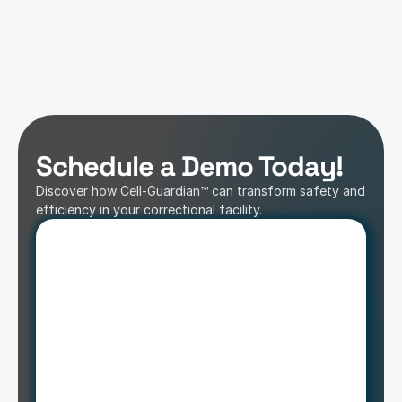
Schedule a Demo Today!
Discover how Cell-Guardian™ can transform safety and 
efficiency in your correctional facility.