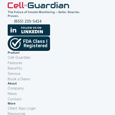
The Future of Inmate Monitoring – Safer. Smarter. 
Proven.
(855) 235-5424
Product
Cell-Guardian
Features
Benefits
Service
Book a Demo
About
Company
News
Contact
More
Client App Login
Resources