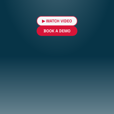
▶ WATCH VIDEO
BOOK A DEMO
Try Cell-Guardian for only 
LIMITED TIME OFFER
$129/month
+ $700 Installation Fee