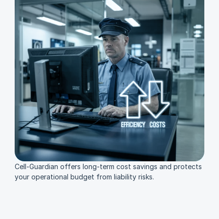
Cell-Guardian offers long-term cost savings and protects 
your operational budget from liability risks.