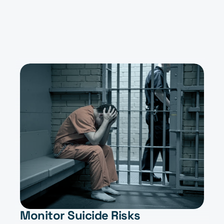
Stay Ahead
Monitor Suicide Risks