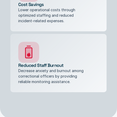
Cost Savings
Lower operational costs through 
optimized staffing and reduced 
incident-related expenses.
Reduced Staff Burnout
Decrease anxiety and burnout among 
correctional officers by providing 
reliable monitoring assistance.