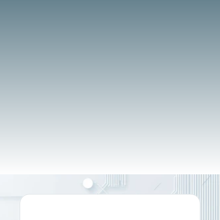
BOOK A DEMO