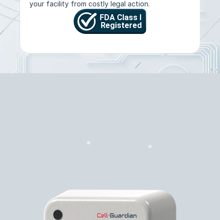
your facility from costly legal action.
Features