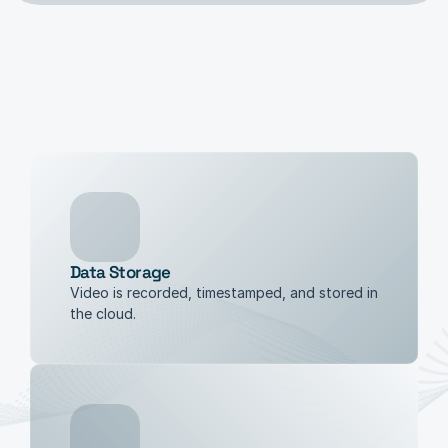
Data Storage
Video is recorded, timestamped, and stored in 
the cloud.