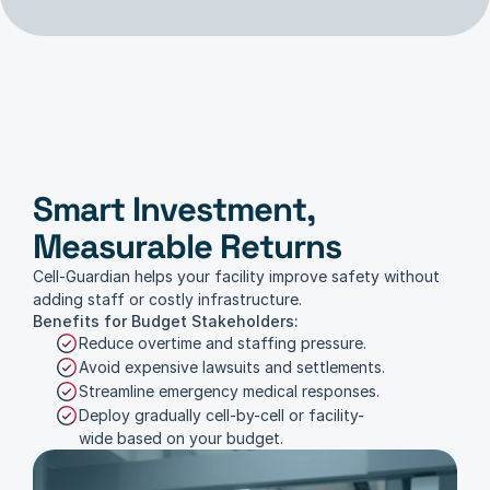
Smart Investment, 
Budget Considerations
Measurable Returns
Cell-Guardian helps your facility improve safety without 
adding staff or costly infrastructure.
Benefits for Budget Stakeholders:
Reduce overtime and staffing pressure.
Avoid expensive lawsuits and settlements.
Streamline emergency medical responses.
Deploy gradually cell-by-cell or facility-
wide based on your budget.