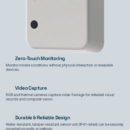
Zero-Touch Monitoring
Monitor inmate conditions without physical interaction or wearable 
devices.
Video Capture
RGB and thermal cameras capture video footage for detailed visual 
records and computer vision.
Durable & Reliable Design
Water-resistant, tamper-resistant sensor unit (IP41-rated) can be securely 
mounted on walls or ceilings.