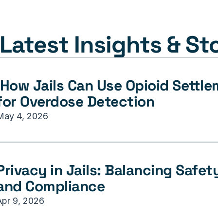
Latest Insights & St
for Overdose Detection
May 4, 2026
Privacy in Jails: Balancing Safety,
and Compliance
Apr 9, 2026