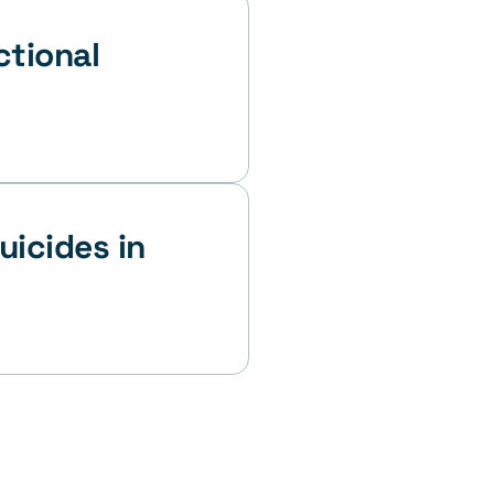
tional 
icides in 