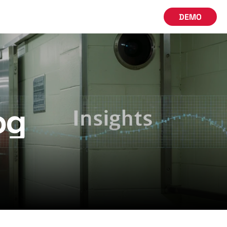
DEMO
og