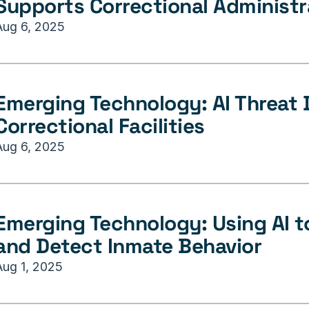
Supports Correctional Administr
Aug 6, 2025
Emerging Technology: AI Threat D
Correctional Facilities
Aug 6, 2025
Emerging Technology: Using AI to
and Detect Inmate Behavior
Aug 1, 2025