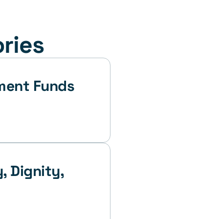
ories
 Dignity, 