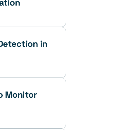
ation
etection in 
 Monitor 