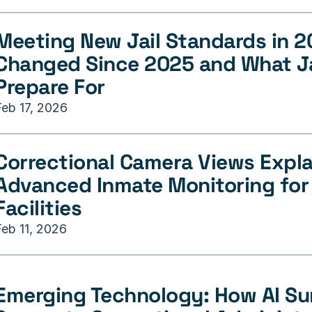
Meeting New Jail Standards in 2
Changed Since 2025 and What Ja
Prepare For
Feb 17, 2026
Correctional Camera Views Explai
Advanced Inmate Monitoring for 
Facilities
Feb 11, 2026
Emerging Technology: How AI Sur