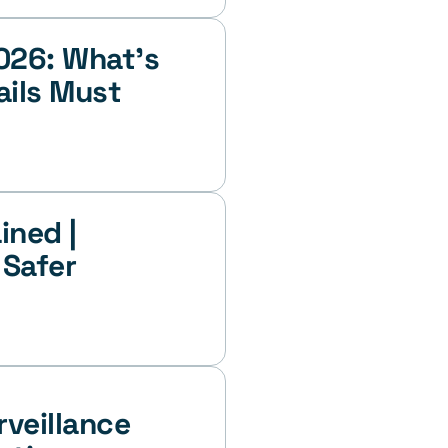
026: What’s 
ils Must 
ned | 
Safer 
veillance 