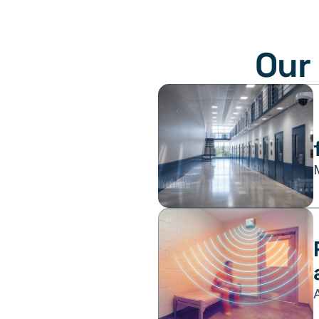
Our 
 How Jails Can Use Opioid Settlement Funds 