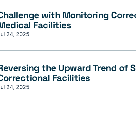
Challenge with Monitoring Correc
Medical Facilities
Jul 24, 2025
Reversing the Upward Trend of Su
Correctional Facilities
Jul 24, 2025