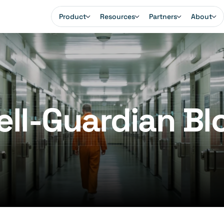
Product
Resources
Partners
About
ell-Guardian Bl