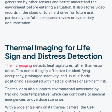
generated by other sensors and better understand the 
environment before entering a situation. It also stores video 
records in the cloud or to a hard drive for future use, 
particularly useful in compliance review or evidentiary 
documentation. 
Thermal Imaging for Life 
Sign and Distress Detection
Thermal imaging
 detects heat signatures rather than visual 
detail. This makes it highly effective for identifying 
occupancy, prolonged inactivity, and unusual body 
positioning associated with medical distress or self-harm risk.
Thermal data also supports environmental awareness by 
tracking room temperature, which can contribute to medical 
emergencies or overdose scenarios. 
With a wide angle lens on its thermal camera, the Cell-