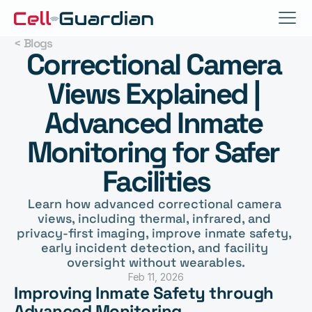
< Blogs
Correctional Camera 
Views Explained | 
Advanced Inmate 
Monitoring for Safer 
Facilities
Learn how advanced correctional camera 
views, including thermal, infrared, and 
privacy-first imaging, improve inmate safety, 
early incident detection, and facility 
oversight without wearables.
Feb 11, 2026
Improving Inmate Safety through 
Advanced Monitoring