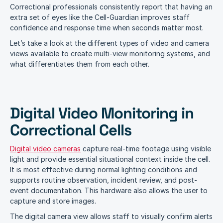
Correctional professionals consistently report that having an 
extra set of eyes like the Cell-Guardian improves staff 
confidence and response time when seconds matter most.
Let’s take a look at the different types of video and camera 
views available to create multi-view monitoring systems, and 
what differentiates them from each other.
Digital Video Monitoring in 
Correctional Cells
Digital video cameras
 capture real-time footage using visible 
light and provide essential situational context inside the cell. 
It is most effective during normal lighting conditions and 
supports routine observation, incident review, and post-
event documentation. This hardware also allows the user to 
capture and store images.
The digital camera view allows staff to visually confirm alerts 