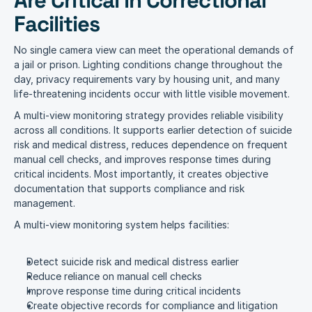
Are Critical in Correctional 
Facilities
No single camera view can meet the operational demands of 
a jail or prison. Lighting conditions change throughout the 
day, privacy requirements vary by housing unit, and many 
life-threatening incidents occur with little visible movement.
A multi-view monitoring strategy provides reliable visibility 
across all conditions. It supports earlier detection of suicide 
risk and medical distress, reduces dependence on frequent 
manual cell checks, and improves response times during 
critical incidents. Most importantly, it creates objective 
documentation that supports compliance and risk 
management.
A multi-view monitoring system helps facilities:
Detect suicide risk and medical distress earlier
Reduce reliance on manual cell checks
Improve response time during critical incidents
Create objective records for compliance and litigation 