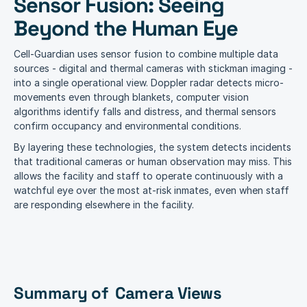
Sensor Fusion: Seeing 
Beyond the Human Eye
Cell-Guardian uses sensor fusion to combine multiple data 
sources - digital and thermal cameras with stickman imaging - 
into a single operational view. Doppler radar detects micro-
movements even through blankets, computer vision 
algorithms identify falls and distress, and thermal sensors 
confirm occupancy and environmental conditions.
By layering these technologies, the system detects incidents 
that traditional cameras or human observation may miss. This 
allows the facility and staff to operate continuously with a 
watchful eye over the most at-risk inmates, even when staff 
are responding elsewhere in the facility.
Summary of  Camera Views