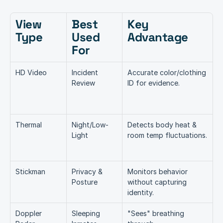
View 
Best 
Key 
Type  
Used 
Advantage
For 
HD Video
Incident 
Accurate color/clothing 
Review
ID for evidence.
Thermal
Night/Low-
Detects body heat & 
Light
room temp fluctuations.
Stickman
Privacy & 
Monitors behavior 
Posture
without capturing 
identity.
Doppler 
Sleeping 
"Sees" breathing 