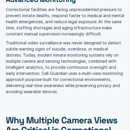
Correctional facilities are facing unprecedented pressure to 
prevent inmate deaths, respond faster to medical and mental 
health emergencies, and reduce legal exposure. At the same 
time, staffing shortages and aging infrastructure make 
constant manual supervision increasingly difficult.
Traditional video surveillance was never designed to detect 
subtle warning signs of suicide, overdose, or medical 
distress. Today, modern inmate monitoring systems rely on 
multiple camera and sensing technologies, combined with 
intelligent analytics, to provide continuous oversight and 
early intervention. Cell-Guardian uses a multi-view monitoring 
approach purpose-built for correctional environments, 
delivering real-time awareness while preserving privacy and 
avoiding wearable devices.
Why Multiple Camera Views 