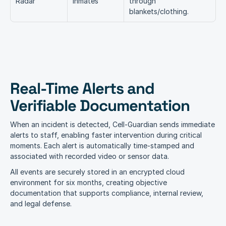
Radar
Inmates
through 
blankets/clothing.
Real-Time Alerts and 
Verifiable Documentation
When an incident is detected, Cell-Guardian sends immediate 
alerts to staff, enabling faster intervention during critical 
moments. Each alert is automatically time-stamped and 
associated with recorded video or sensor data.
All events are securely stored in an encrypted cloud 
environment for six months, creating objective 
documentation that supports compliance, internal review, 
and legal defense.