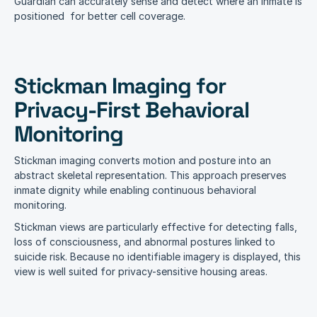
Guardian can accurately sense and detect where an inmate is 
positioned  for better cell coverage.
Stickman Imaging for 
Privacy-First Behavioral 
Monitoring
Stickman imaging converts motion and posture into an 
abstract skeletal representation. This approach preserves 
inmate dignity while enabling continuous behavioral 
monitoring.
Stickman views are particularly effective for detecting falls, 
loss of consciousness, and abnormal postures linked to 
suicide risk. Because no identifiable imagery is displayed, this 
view is well suited for privacy-sensitive housing areas.