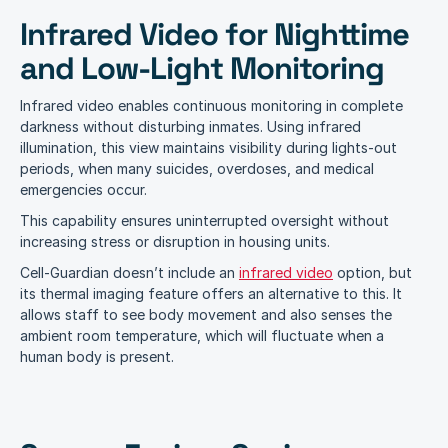
Infrared Video for Nighttime 
and Low-Light Monitoring
Infrared video enables continuous monitoring in complete 
darkness without disturbing inmates. Using infrared 
illumination, this view maintains visibility during lights-out 
periods, when many suicides, overdoses, and medical 
emergencies occur.
This capability ensures uninterrupted oversight without 
increasing stress or disruption in housing units.
Cell-Guardian doesn’t include an 
infrared video
 option, but 
its thermal imaging feature offers an alternative to this. It 
allows staff to see body movement and also senses the 
ambient room temperature, which will fluctuate when a 
human body is present.