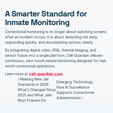
A Smarter Standard for 
Inmate Monitoring
Correctional monitoring is no longer about watching screens 
after an incident occurs. It is about detecting risk early, 
responding quickly, and documenting actions clearly.
By integrating digital video, RGB, thermal imaging, and 
sensor fusion into a single platform, Cell-Guardian delivers 
continuous, zero-touch inmate monitoring designed for real-
world correctional operations.
Learn more at 
cell-guardian.com
.
‹ Meeting New Jail 
Emerging Technology: 
Standards in 2026: 
How AI Surveillance 
What’s Changed Since 
Supports Correctional 
2025 and What Jails 
Administration ›
Must Prepare For