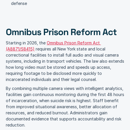
defense
Omnibus Prison Reform Act
Starting in 2026, the 
Omnibus Prison Reform Act 
(A8871/S8415)
 requires all New York state and local 
correctional facilities to install full audio and visual camera 
systems, including in transport vehicles. The law also extends 
how long video must be stored and speeds up access, 
requiring footage to be disclosed more quickly to 
incarcerated individuals and their legal counsel.
By combining multiple camera views with intelligent analytics, 
facilities gain continuous monitoring during the first 48 hours 
of incarceration, when suicide risk is highest. Staff benefit 
from improved situational awareness, better allocation of 
resources, and reduced burnout. Administrators gain 
documented evidence that supports accountability and risk 
reduction. 