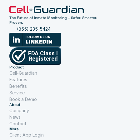
The Future of Inmate Monitoring – Safer. Smarter. 
Proven.
(855) 235-5424
Product
Cell-Guardian
Features
Benefits
Service
Book a Demo
About
Company
News
Contact
More
Client App Login