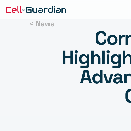
< News
Corr
Highligh
Advan