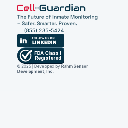
The Future of Inmate Monitoring 
– Safer. Smarter. Proven.
(855) 235-5424
© 2025 | Developed by 
Rahm Sensor 
Development, Inc.