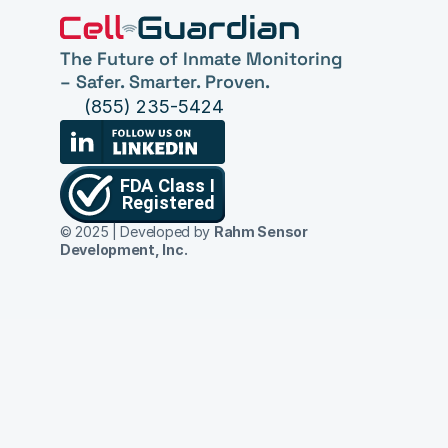
The Future of Inmate Monitoring 
– Safer. Smarter. Proven.
(855) 235-5424
© 2025 | Developed by 
Rahm Sensor 
Development, Inc.