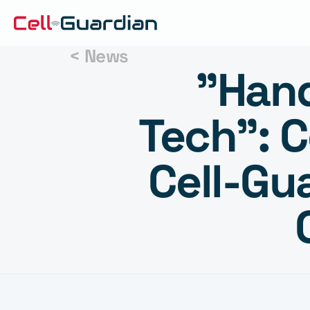
< News
"Hand
Tech": C
Cell-Gu