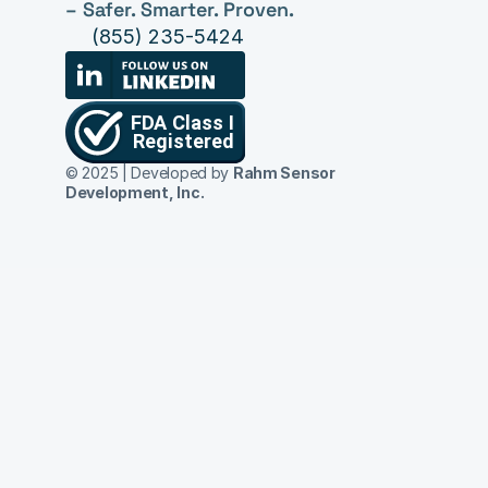
– Safer. Smarter. Proven.
(855) 235-5424
© 2025 | Developed by 
Rahm Sensor 
Development, Inc.