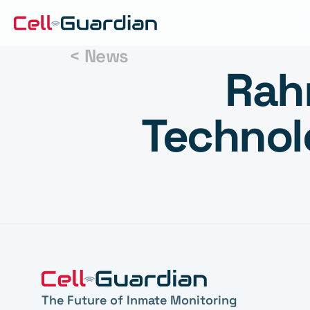
< News
Rahm
Technol
The Future of Inmate Monitoring 